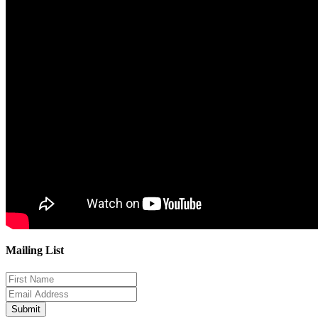
Mailing List