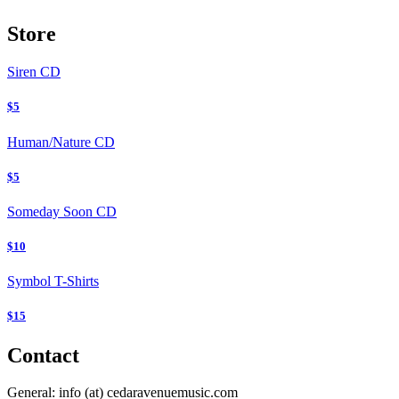
Store
Siren
CD
$5
Human/Nature
CD
$5
Someday Soon
CD
$10
Symbol T-Shirts
$15
Contact
General:
info (at) cedaravenuemusic.com