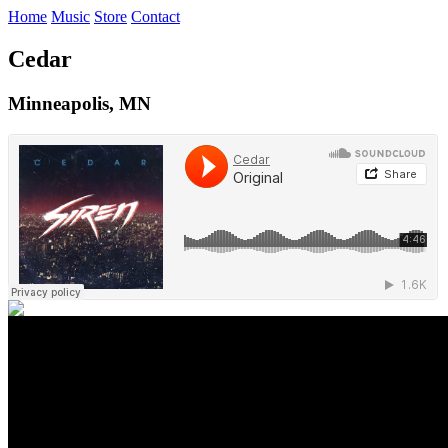
Home
Music
Store
Contact
Cedar
Minneapolis, MN