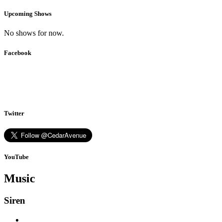
Upcoming Shows
No shows for now.
Facebook
Twitter
YouTube
Music
Siren