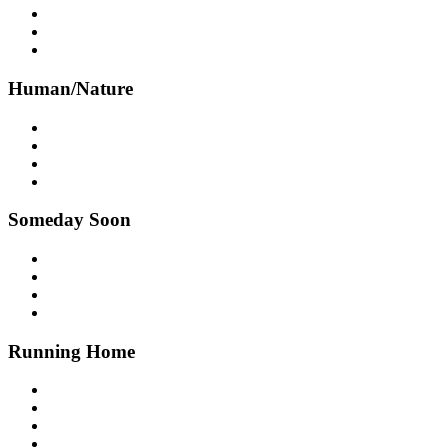
Human/Nature
Someday Soon
Running Home